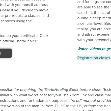
and feelings are c
ated with your email address.
are able to see the
ss easy if you decide to move
can shift: the act 
ur pre-requisite classes, and
during a deep medit
 services using the
a cellular level. B
reality, you are abl
and attract experie
ed on your certificate. Click
with your personal 
 official ThetaHealer®.
Watch videos to ge
)
Registration closes
ponsible for acquiring the
ThetaHealing Book
before class.
Restr
amiliar with what works best for you! The Zoom link and class ma
 instructions and for trademark purposes,
the pdf manual provided 
nted version of the manual from
THInK in the US
, or from the
hea