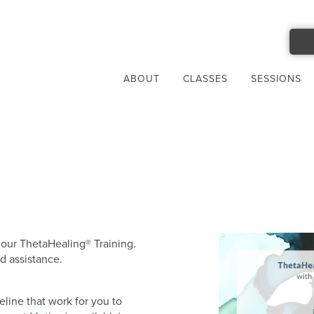
ABOUT
CLASSES
SESSIONS
 our ThetaHealing® Training.
d assistance.
ine that work for you to