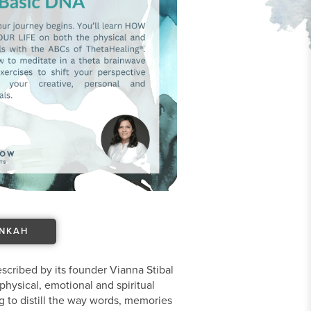
ANKAH
scribed by its founder Vianna Stibal
physical, emotional and spiritual
g to distill the way words, memories