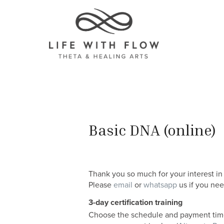
Basic DNA (online)
Thank you so much for your interest in
Please
email
or
whatsapp
us if you nee
3-day certification training
Choose the schedule and payment timel