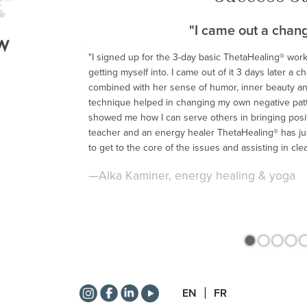
"I came out a chan
"I signed up for the 3-day basic ThetaHealing® wor
getting myself into. I came out of it 3 days later a 
<
combined with her sense of humor, inner beauty an
technique helped in changing my own negative patte
showed me how I can serve others in bringing positi
teacher and an energy healer ThetaHealing® has jus
to get to the core of the issues and assisting in cle
—Alka Kaminer, energy healing & yoga
•
•
•
•
EN
FR