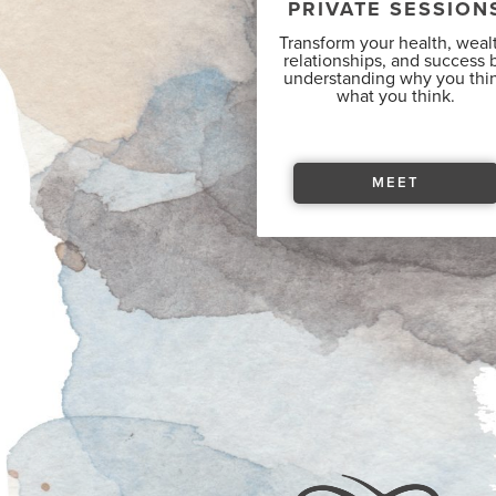
PRIVATE SESSION
Transform your health, weal
relationships, and success 
understanding why you thi
what you think.
MEET