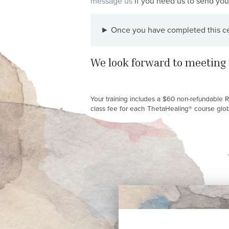
message us
if you need us to send you 
► Once you have completed this cert
We look forward to meeting 
Your training includes a $60 non-refundable 
class fee for each ThetaHealing® course global