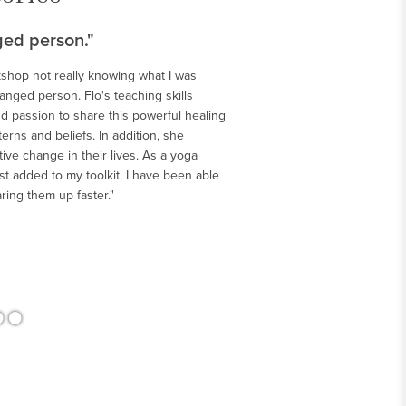
ged person."
kshop not really knowing what I was
changed person. Flo's teaching skills
>
d passion to share this powerful healing
rns and beliefs. In addition, she
ve change in their lives. As a yoga
t added to my toolkit. I have been able
aring them up faster."
•
•