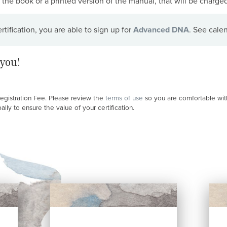
the book or a printed version of the manual, that will be charged 
ification, you are able to sign up for
Advanced DNA
. See cale
you!
Registration Fee. Please review the
terms of use
so you are comfortable with
ly to ensure the value of your certification.