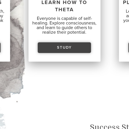
S
LEARN HOW TO
P
THETA
th,
L
by
a
Everyone is capable
of self-
nk
you
healing. Explore consciousness,
and learn to guide others to
realize their potential.
STUDY
Success St