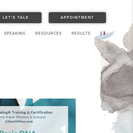
LET'S TALK
APPOINTMENT
SPEAKING
RESOURCES
RESULTS