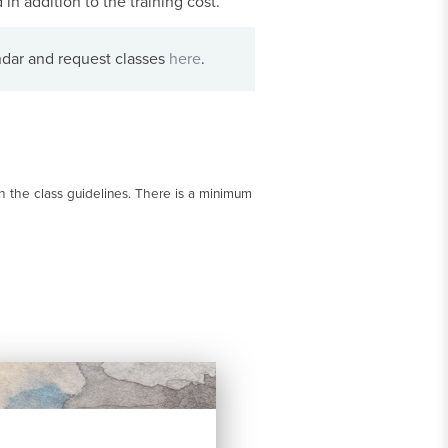
in addition to the training cost.
ndar and request classes
here
.
 the class guidelines. There is a minimum