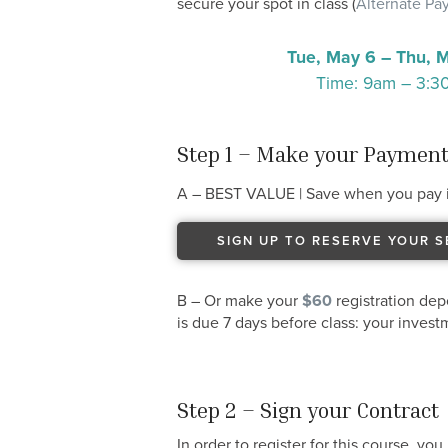
secure your spot in class (
Alternate P
Tue, May 6 – Thu, 
Time: 9am – 3:
Step 1 – Make your Paymen
A – BEST VALUE | Save when you pay i
SIGN UP TO RESERVE YOUR S
B – Or make your
$60
registration dep
is due 7 days before class: your inves
Step 2 – Sign your Contract
In order to register for this course, yo