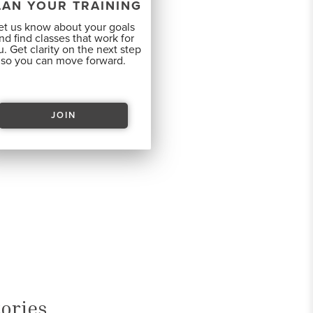
LAN YOUR TRAINING
et us know about your goals
nd find classes that work for
. Get clarity on the next step
so you can move forward.
JOIN
ories