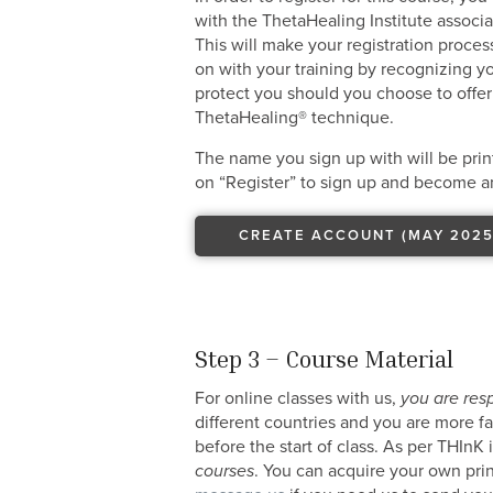
with the ThetaHealing Institute associ
This will make your registration proce
on with your training by recognizing yo
protect you should you choose to offer
ThetaHealing® technique.
The name you sign up with will be print
on “Register” to sign up and become an
CREATE ACCOUNT (MAY 2025
Step 3 – Course Material
For online classes with us,
you are res
different countries and you are more f
before the start of class. As per THInK
courses
. You can acquire your own pri