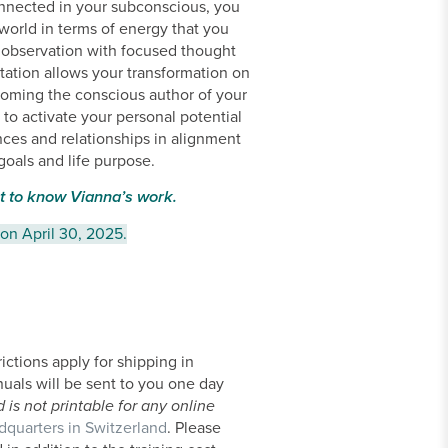
onnected in your subconscious, you
 world in terms of energy that you
of observation with focused thought
ation allows your transformation on
ecoming the conscious author of your
e to activate your personal potential
nces and relationships in alignment
goals and life purpose.
t to know Vianna’s work.
 on April 30, 2025.
ictions apply for shipping in
nuals will be sent to you one day
is not printable for any online
dquarters in Switzerland
. Please