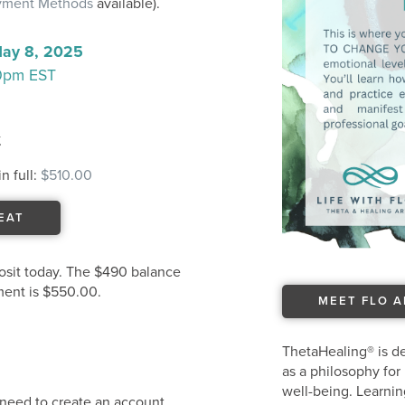
ayment Methods
available).
May 8, 2025
30pm EST
t
n full:
$510.00
EAT
osit today. The $490 balance
tment is $550.00.
MEET FLO 
ThetaHealing® is de
as a philosophy for 
well-being. Learnin
u need to create an account