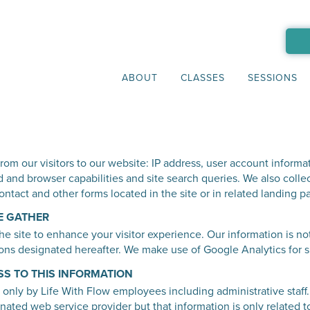
ABOUT
CLASSES
SESSIONS
rom our visitors to our website: IP address, user account informat
 and browser capabilities and site search queries. We also collec
ontact and other forms located in the site or in related landing 
E GATHER
e site to enhance your visitor experience. Our information is no
ns designated hereafter. We make use of Google Analytics for site
SS TO THIS INFORMATION
 only by Life With Flow employees including administrative staff.
nated web service provider but that information is only related to 