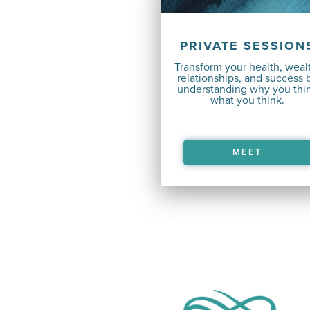
PRIVATE SESSION
Transform your health, weal
relationships, and success 
understanding why you thi
what you think.
MEET