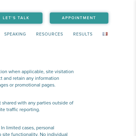
LET'S TALK
APPOINTMENT
SPEAKING
RESOURCES
RESULTS
ion when applicable, site visitation
t and retain any information
pages or promotional pages.
t shared with any parties outside of
 traffic reporting.
 In limited cases, personal
site functionality. No individual