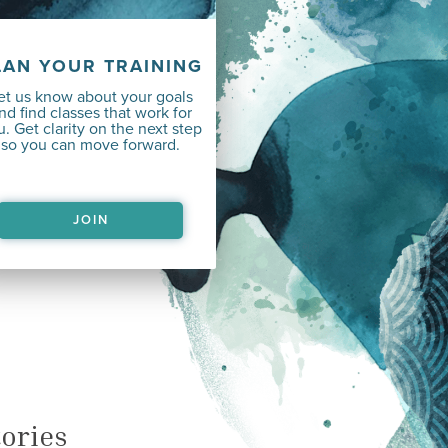
LAN YOUR TRAINING
et us know about your goals
nd find classes that work for
. Get clarity on the next step
so you can move forward.
JOIN
ories