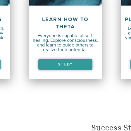
S
LEARN HOW TO
P
THETA
th,
L
by
a
Everyone is capable
of self-
nk
you
healing. Explore consciousness,
and learn to guide others to
realize their potential.
STUDY
Success St