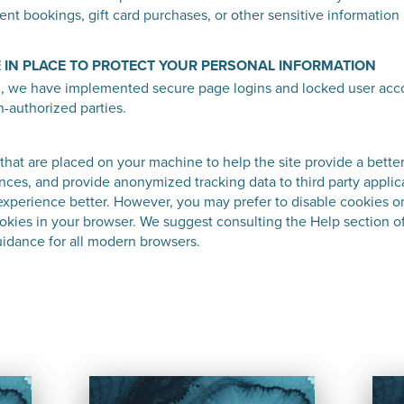
t bookings, gift card purchases, or other sensitive information i
 IN PLACE TO PROTECT YOUR PERSONAL INFORMATION
n, we have implemented secure page logins and locked user acco
n-authorized parties.
s that are placed on your machine to help the site provide a bette
nces, and provide anonymized tracking data to third party applic
experience better. However, you may prefer to disable cookies on
cookies in your browser. We suggest consulting the Help section o
idance for all modern browsers.