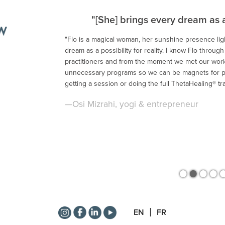
"[She] brings every dream as a p
"Flo is a magical woman, her sunshine presence li
dream as a possibility for reality. I know Flo throug
<
practitioners and from the moment we met our work
unnecessary programs so we can be magnets for p
getting a session or doing the full ThetaHealing® tra
—Osi Mizrahi, yogi & entrepreneur
•
•
•
•
EN
FR