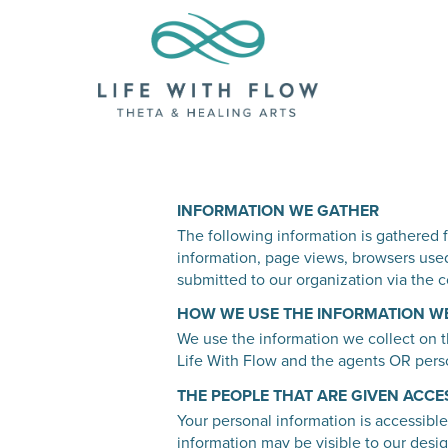
INFORMATION WE GATHER
The following information is gathered f
information, page views, browsers used
submitted to our organization via the c
HOW WE USE THE INFORMATION W
We use the information we collect on th
Life With Flow and the agents OR perso
THE PEOPLE THAT ARE GIVEN ACCE
Your personal information is accessible
information may be visible to our desig