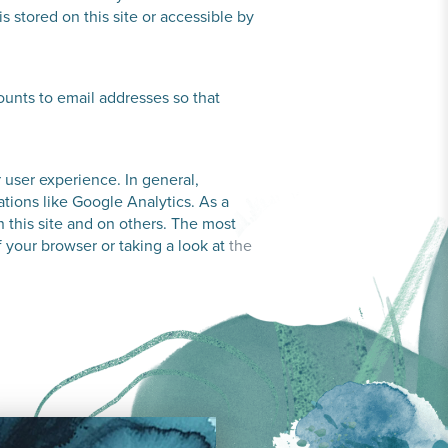
s stored on this site or accessible by
unts to email addresses so that
r user experience. In general,
ations like Google Analytics. As a
 this site and on others. The most
f your browser or taking a look at
the