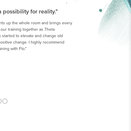
ossibility for reality."
ghts up the whole room and brings every
h our training together as Theta
>
 started to elevate and change old
ositive change. I highly recommend
ining with Flo."
•
•