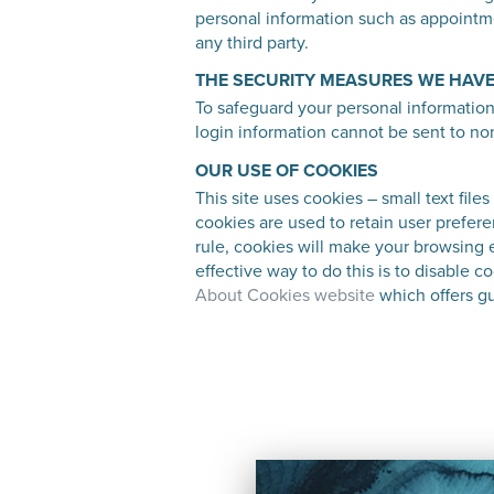
personal information such as appointmen
any third party.
THE SECURITY MEASURES WE HAVE
To safeguard your personal informatio
login information cannot be sent to no
OUR USE OF COOKIES
This site uses cookies – small text file
cookies are used to retain user prefere
rule, cookies will make your browsing 
effective way to do this is to disable 
About Cookies website
which offers gu