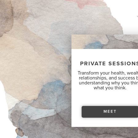
PRIVATE SESSION
Transform your health, weal
relationships, and success 
understanding why you thi
what you think.
MEET