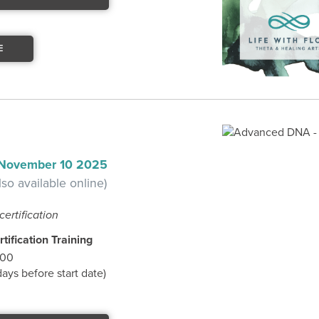
E
 November 10 2025
lso available online)
certification
tification Training
.00
ys before start date)