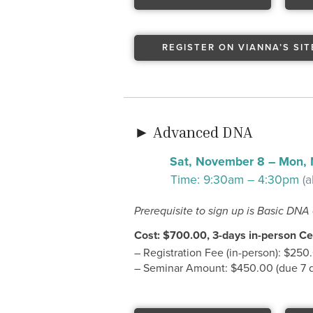
REGISTER ON VIANNA’S SIT
► Advanced DNA
Sat, November 8 – Mon,
Time: 9:30am – 4:30pm
(a
Prerequisite to sign up is Basic DNA 
Cost: $700.00, 3-days in-person Cer
– Registration Fee (in-person): $250
– Seminar Amount: $450.00 (due 7 da