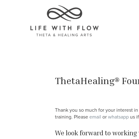
ThetaHealing® Foun
Thank you so much for your interest in 
training. Please
email
or
whatsapp
us i
We look forward to working 