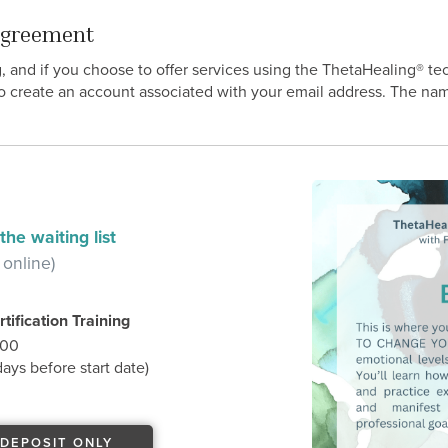
 Agreement
g, and if you choose to offer services using the ThetaHealing® t
o create an account associated with your email address. The nam
he waiting list
 online)
tification Training
.00
ys before start date)
DEPOSIT ONLY