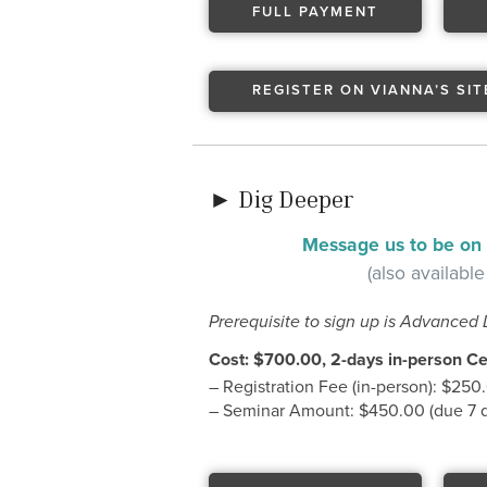
FULL PAYMENT
REGISTER ON VIANNA’S SIT
► Dig Deeper
Message us to be on t
(also available
Prerequisite to sign up is Advanced 
Cost: $700.00, 2-days in-person Cer
– Registration Fee (in-person): $250
– Seminar Amount: $450.00 (due 7 da