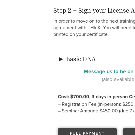
Step 2 – Sign your License
In order to move on to the next trainin
agreement with THInK. You will need t
printed on your certificate.
► Basic DNA
Message us to be on t
(also available
Cost: $700.00, 3-days in-person Cer
– Registration Fee (in-person): $250
– Seminar Amount: $450.00 (due 7 da
FULL PAYMENT