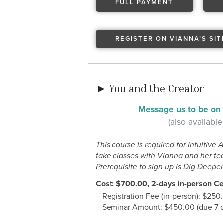
FULL PAYMENT
REGISTER ON VIANNA’S SIT
► You and the Creator
Message us to be on t
(also available
This course is required for Intuitive 
take classes with Vianna and her tea
Prerequisite to sign up is Dig Deeper 
Cost: $700.00, 2-days in-person Cer
– Registration Fee (in-person): $250
– Seminar Amount: $450.00 (due 7 da