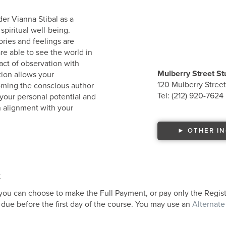
der Vianna Stibal as a
spiritual well-being.
ories and feelings are
e able to see the world in
 act of observation with
Mulberry Street St
ion allows your
120 Mulberry Stree
coming the conscious author
Tel: (212) 920-7624
e your personal potential and
n alignment with your
► OTHER IN
t
, you can choose to make the Full Payment, or pay only the Regist
due before the first day of the course. You may use an
Alternat