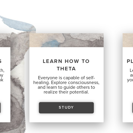
S
LEARN HOW TO
P
THETA
th,
L
by
a
Everyone is capable
of self-
nk
you
healing. Explore consciousness,
and learn to guide others to
realize their potential.
STUDY