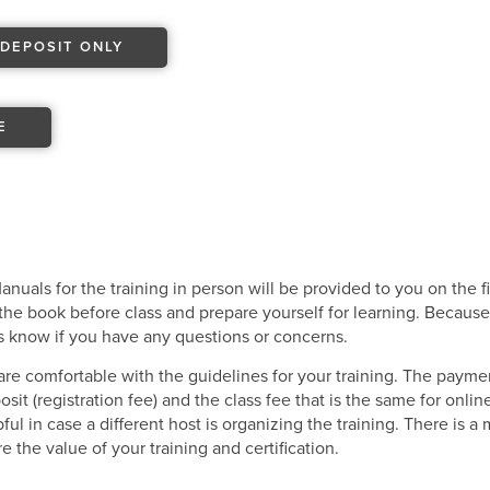
DEPOSIT ONLY
E
uals for the training in person will be provided to you on the f
he book before class and prepare yourself for learning. Because 
us know if you have any questions or concerns.
re comfortable with the guidelines for your training. The payme
it (registration fee) and the class fee that is the same for onli
ful in case a different host is organizing the training. There is 
 the value of your training and certification.