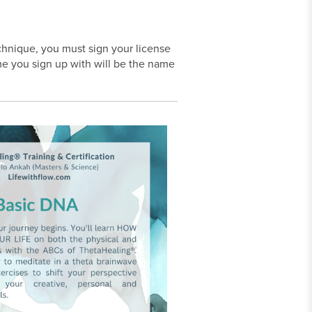
echnique, you must sign your license
e you sign up with will be the name