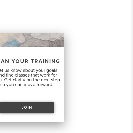
LAN YOUR TRAINING
et us know about your goals
nd find classes that work for
. Get clarity on the next step
so you can move forward.
JOIN