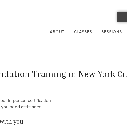
ABOUT
CLASSES
SESSIONS
dation Training in New York Ci
our in-person certification
f you need assistance.
with you!