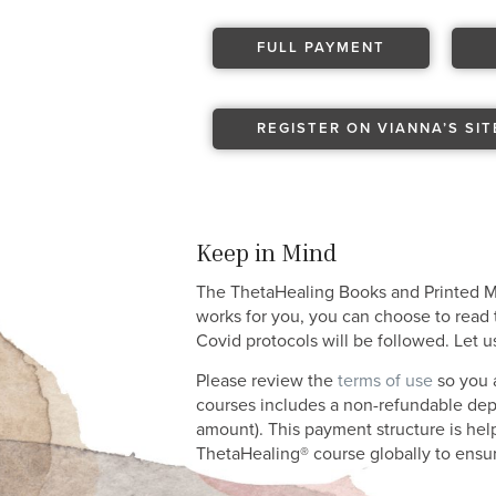
FULL PAYMENT
REGISTER ON VIANNA’S SIT
Keep in Mind
The ThetaHealing Books and Printed Man
works for you, you can choose to read t
Covid protocols will be followed. Let 
Please review the
terms of use
so you a
courses includes a non-refundable depos
amount). This payment structure is help
ThetaHealing® course globally to ensure