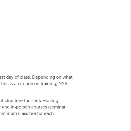
irst day of class. Depending on what
this is an in-person training, NYS
nt structure for ThetaHealing
ne and in-person courses (seminar
a minimum class fee for each