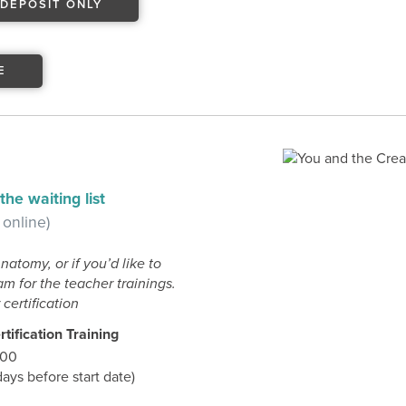
DEPOSIT ONLY
E
he waiting list
 online)
Anatomy, or if you’d like to
m for the teacher trainings.
certification
tification Training
.00
ys before start date)