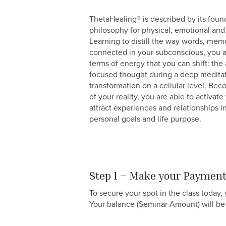
ThetaHealing® is described by its foun
philosophy for physical, emotional and 
Learning to distill the way words, mem
connected in your subconscious, you ar
terms of energy that you can shift: the
focused thought during a deep meditat
transformation on a cellular level. Be
of your reality, you are able to activat
attract experiences and relationships i
personal goals and life purpose.
Step 1 – Make your Paymen
To secure your spot in the class today
Your balance (Seminar Amount) will be 