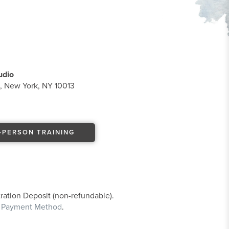
udio
t, New York, NY 10013
-PERSON TRAINING
ration Deposit (non-refundable).
e Payment Method
.