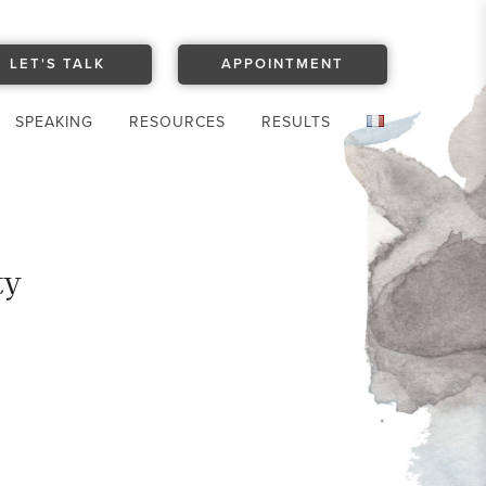
LET'S TALK
APPOINTMENT
SPEAKING
RESOURCES
RESULTS
ty