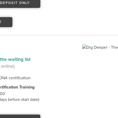
DEPOSIT ONLY
E
he waiting list
 online)
DNA certification
tification Training
.00
ys before start date)