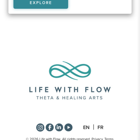
EXPLORE
EN
FR
© 2026 Life with Flow. All rights reserved.
Privacy
.
Terms
.