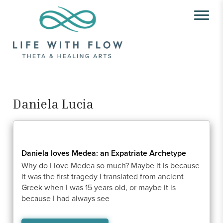
Daniela Lucia
Daniela loves Medea: an Expatriate Archetype
Why do I love Medea so much? Maybe it is because
it was the first tragedy I translated from ancient
Greek when I was 15 years old, or maybe it is
because I had always see